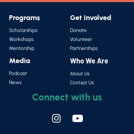
Programs
Get Involved
Scholarships
Donate
Workshops
Volunteer
Mentorship
Partnerships
Media
Who We Are
Podcast
About Us
News
Contact Us
Connect with us