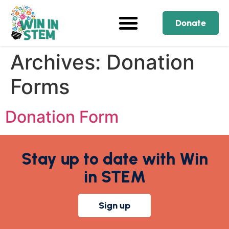
Donate
Archives:
Donation
Forms
Donation Form
Stay up to date with Win
in STEM
Sign up